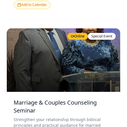
Add to Calendar
Online
Special Event
Marriage & Couples Counseling
Seminar
Strengthen your relationship through biblical
principles and practical guidance for married