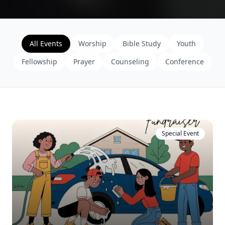
All Events
Worship
Bible Study
Youth
Fellowship
Prayer
Counseling
Conference
Special Event