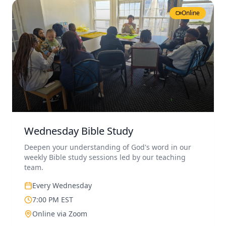
Online
Wednesday Bible Study
Deepen your understanding of God's word in our
weekly Bible study sessions led by our teaching
team.
Every Wednesday
7:00 PM EST
Online via Zoom