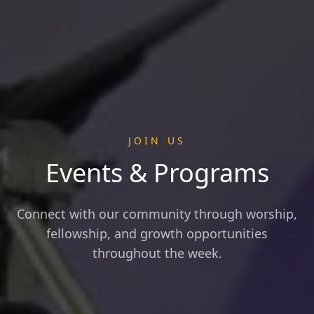
JOIN US
Events & Programs
Connect with our community through worship,
fellowship, and growth opportunities
throughout the week.