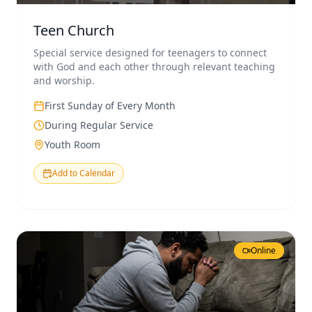
Teen Church
Special service designed for teenagers to connect
with God and each other through relevant teaching
and worship.
First Sunday of Every Month
During Regular Service
Youth Room
Add to Calendar
Online