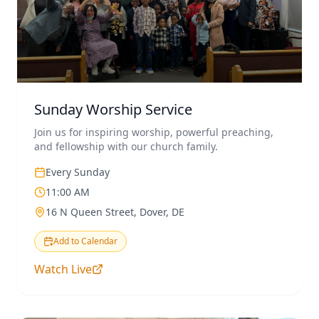
Sunday Worship Service
Join us for inspiring worship, powerful preaching,
and fellowship with our church family.
Every Sunday
11:00 AM
16 N Queen Street, Dover, DE
Add to Calendar
Watch Live