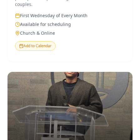
couples.
First Wednesday of Every Month
Available for scheduling
Church & Online
Add to Calendar