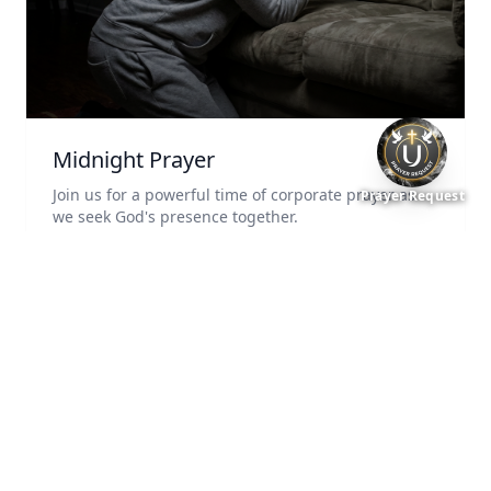
Midnight Prayer
Join us for a powerful time of corporate prayer as
Prayer Request
we seek God's presence together.
3rd and 4th Friday of Every Month
11:59 PM
Online via Zoom
Add to Calendar