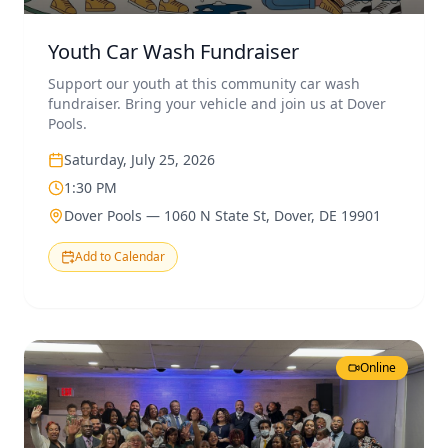
Youth Car Wash Fundraiser
Support our youth at this community car wash
fundraiser. Bring your vehicle and join us at Dover
Pools.
Saturday, July 25, 2026
1:30 PM
Dover Pools — 1060 N State St, Dover, DE 19901
Add to Calendar
Online