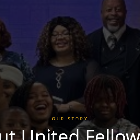
OUR STORY
ut United Fellow