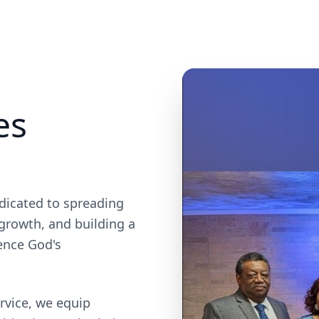
es
dicated to spreading
 growth, and building a
ence God's
rvice, we equip