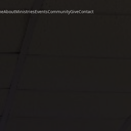
me
About
Ministries
Events
Community
Give
Contact